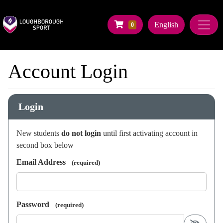
Company Logo
Navigate to Basket Summary
English
0
Home
Account Login
Make a Booking
Login
New students
do not login
until first activating account in
second box below
Email Address
(required)
Password
(required)