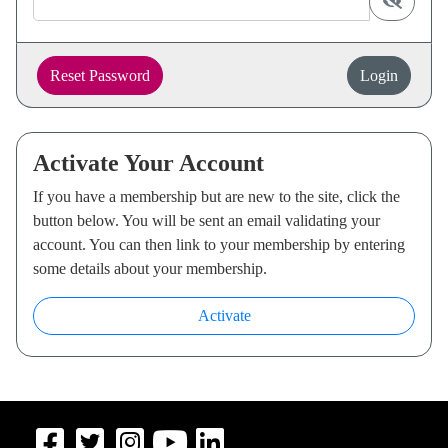
display p
Reset Password
Login
Activate Your Account
If you have a membership but are new to the site, click the
button below. You will be sent an email validating your
account. You can then link to your membership by entering
some details about your membership.
Activate
Navigate to Facebook
Navigate to Twitter
Navigate to Instagram
Navigate to Youtube
Navigate to LinkedIn